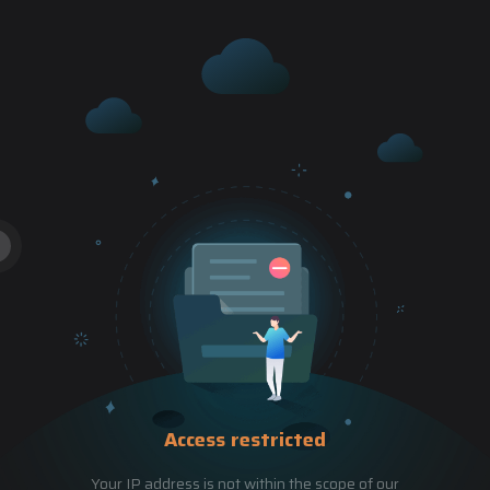
Access restricted
Your IP address is not within the scope of our