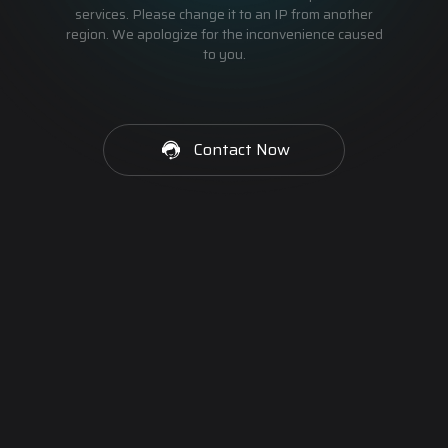
services. Please change it to an IP from another
region. We apologize for the inconvenience caused
to you.
Contact Now